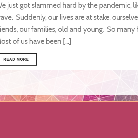
e just got slammed hard by the pandemic, lik
ave. Suddenly, our lives are at stake, ourselve
riends, our families, old and young. So many
ost of us have been [...]
READ MORE