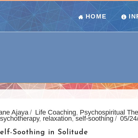
HOME
IN
ane Ajaya
Life Coaching
,
Psychospiritual Th
sychotherapy
,
relaxation
,
self-soothing
05/24
elf-Soothing in Solitude