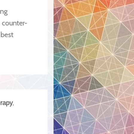
ing
 counter-
 best
erapy
,