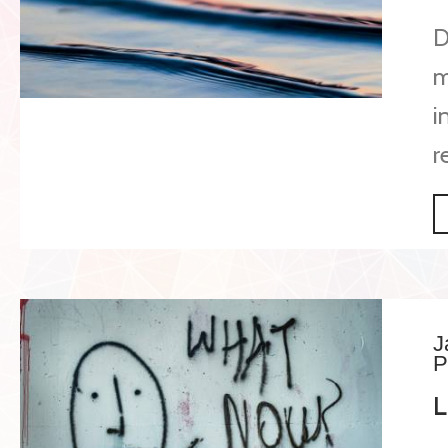
D
m
i
r
J
P
L