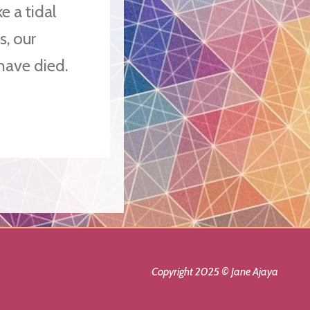
e a tidal
s, our
 have died.
Copyright 2025 © Jane Ajaya