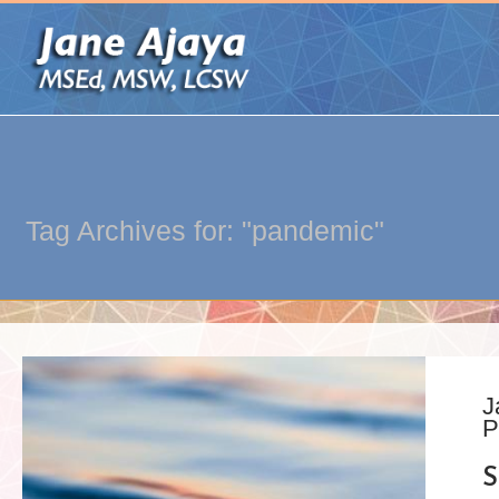
Tag Archives for: "pandemic"
J
P
S