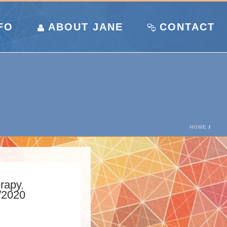
FO
ABOUT JANE
CONTACT
HOME
/
erapy
,
/2020