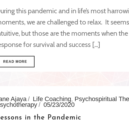
uring this pandemic and in life’s most harrow
oments, we are challenged to relax. It seems
ntuitive, but those are the moments when the
esponse for survival and success [...]
READ MORE
ane Ajaya
Life Coaching
,
Psychospiritual Th
sychotherapy
05/23/2020
essons in the Pandemic