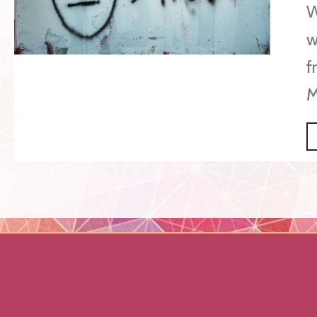
W
w
f
M