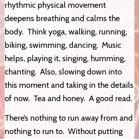
rhythmic physical movement
deepens breathing and calms the
body. Think yoga, walking, running,
biking, swimming, dancing. Music
helps, playing it, singing, humming,
chanting. Also, slowing down into
this moment and taking in the details
of now. Tea and honey. A good read.
There’s nothing to run away from and
nothing to run to. Without putting