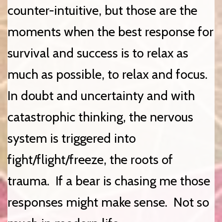
counter-intuitive, but those are the
moments when the best response for
survival and success is to relax as
much as possible, to relax and focus.
In doubt and uncertainty and with
catastrophic thinking, the nervous
system is triggered into
fight/flight/freeze, the roots of
trauma. If a bear is chasing me those
responses might make sense. Not so