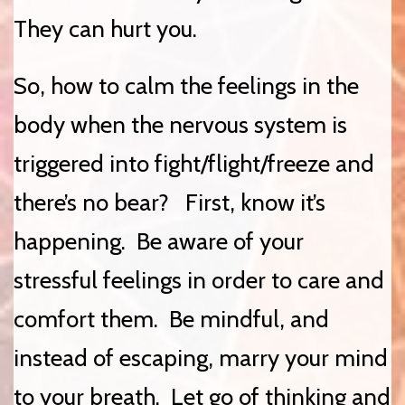
They can hurt you.
So, how to calm the feelings in the
body when the nervous system is
triggered into fight/flight/freeze and
there’s no bear? First, know it’s
happening. Be aware of your
stressful feelings in order to care and
comfort them. Be mindful, and
instead of escaping, marry your mind
to your breath. Let go of thinking and