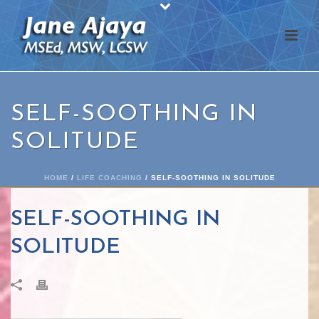
SELF-SOOTHING IN
SOLITUDE
HOME
/
LIFE COACHING
/ SELF-SOOTHING IN SOLITUDE
SELF-SOOTHING IN
SOLITUDE