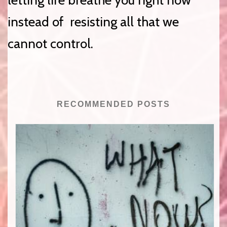
letting life breathe you right now
instead of resisting all that we
cannot control.
RECOMMENDED POSTS