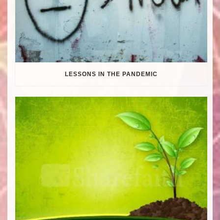
LESSONS IN THE PANDEMIC