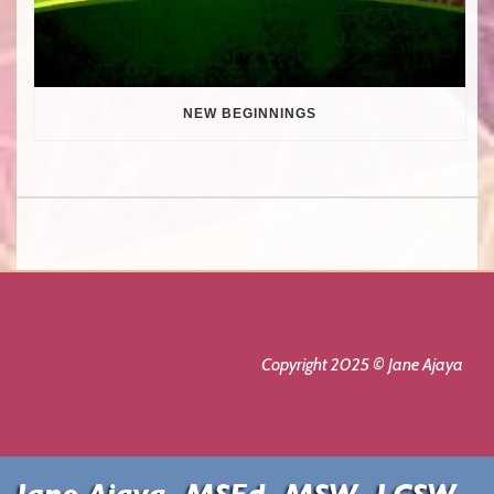
NEW BEGINNINGS
Copyright 2025 © Jane Ajaya