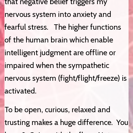
that negative belief triggers my
nervous system into anxiety and
fearful stress. The higher functions
of the human brain which enable
intelligent judgment are offline or
impaired when the sympathetic
nervous system (fight/flight/freeze) is
activated.
To be open, curious, relaxed and
trusting makes a huge difference. You