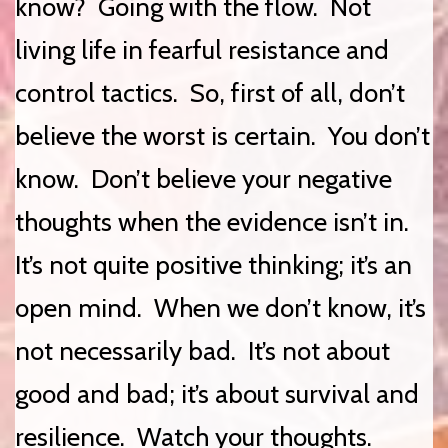
know? Going with the flow. Not
living life in fearful resistance and
control tactics. So, first of all, don’t
believe the worst is certain. You don’t
know. Don’t believe your negative
thoughts when the evidence isn’t in.
It’s not quite positive thinking; it’s an
open mind. When we don’t know, it’s
not necessarily bad. It’s not about
good and bad; it’s about survival and
resilience. Watch your thoughts.