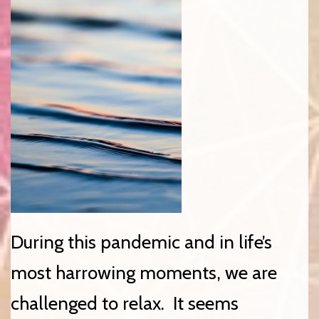
During this pandemic and in life’s
most harrowing moments, we are
challenged to relax. It seems