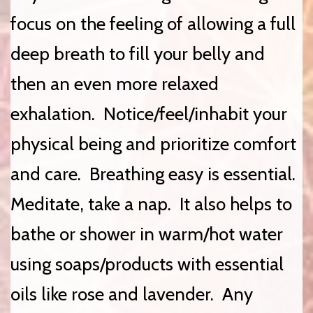
focus on the feeling of allowing a full
deep breath to fill your belly and
then an even more relaxed
exhalation. Notice/feel/inhabit your
physical being and prioritize comfort
and care. Breathing easy is essential.
Meditate, take a nap. It also helps to
bathe or shower in warm/hot water
using soaps/products with essential
oils like rose and lavender. Any