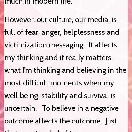
much in modern life.
However, our culture, our media, is
full of fear, anger, helplessness and
victimization messaging. It affects
my thinking and it really matters
what I’m thinking and believing in the
most difficult moments when my
well being, stability and survival is
uncertain. To believe in a negative
outcome affects the outcome. Just