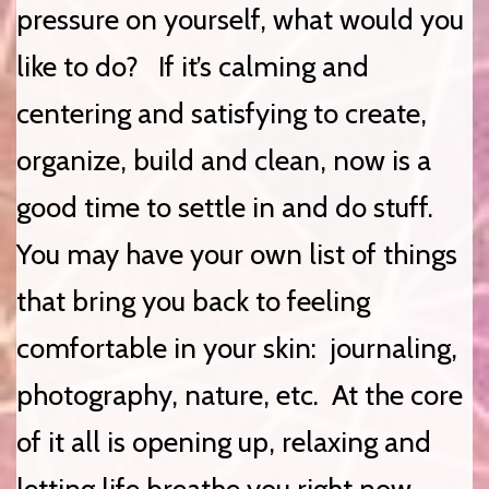
pressure on yourself, what would you
like to do? If it’s calming and
centering and satisfying to create,
organize, build and clean, now is a
good time to settle in and do stuff.
You may have your own list of things
that bring you back to feeling
comfortable in your skin: journaling,
photography, nature, etc. At the core
of it all is opening up, relaxing and