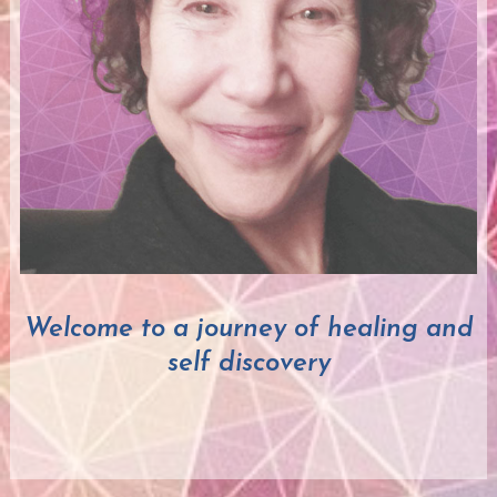
Welcome to a journey of healing and
self discovery