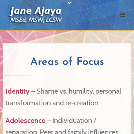
Areas of Focus
Identity
– Shame vs. humility, personal
transformation and re-creation
Adolescence
– Individuation /
separation. Peer and family influences.