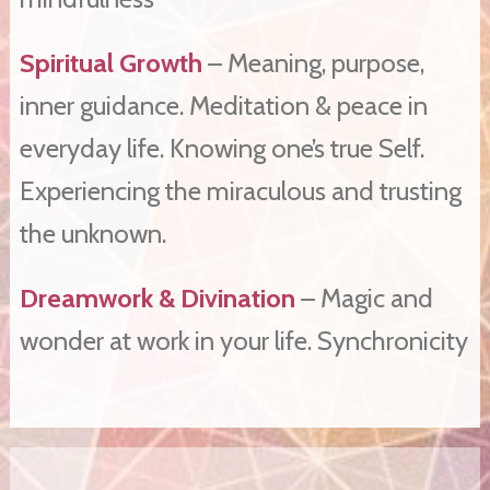
Spiritual Growth
– Meaning, purpose,
inner guidance. Meditation & peace in
everyday life. Knowing one’s true Self.
Experiencing the miraculous and trusting
the unknown.
Dreamwork & Divination
– Magic and
wonder at work in your life. Synchronicity