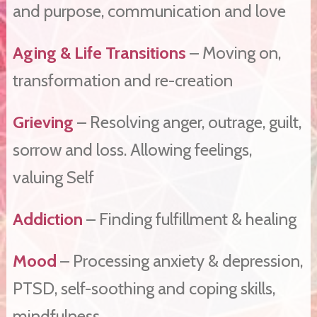
and purpose, communication and love
Aging & Life Transitions
– Moving on,
transformation and re-creation
Grieving
– Resolving anger, outrage, guilt,
sorrow and loss. Allowing feelings,
valuing Self
Addiction
– Finding fulfillment & healing
Mood
– Processing anxiety & depression,
PTSD, self-soothing and coping skills,
mindfulness