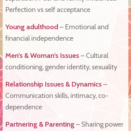
Perfection vs self acceptance
Young adulthood
– Emotional and
financial independence
Men’s & Woman’s Issues
– Cultural
conditioning, gender identity, sexuality
Relationship Issues & Dynamics
–
Communication skills, intimacy, co-
dependence
Partnering & Parenting
– Sharing power