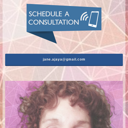
jane.ajaya@gmail.com