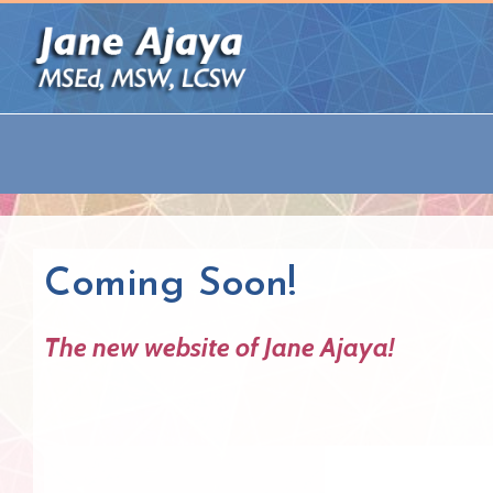
Coming Soon!
The new website of Jane Ajaya!