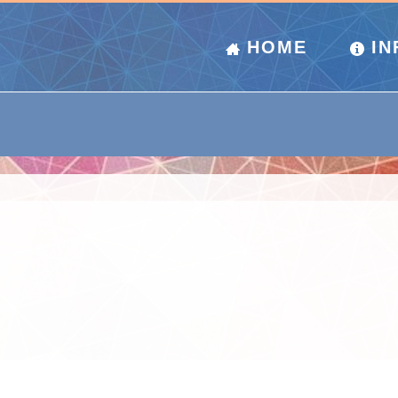
HOME
IN