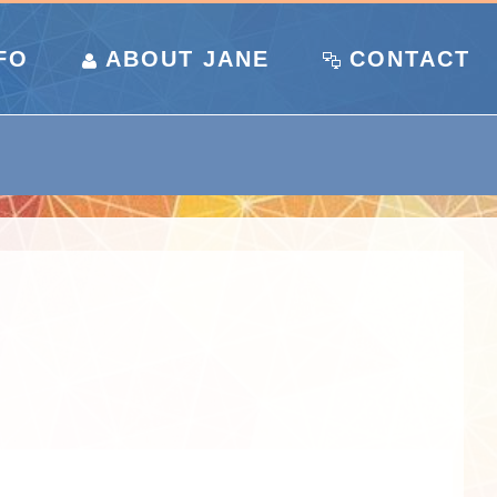
FO
ABOUT JANE
CONTACT